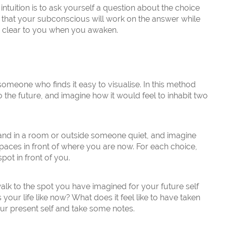
ntuition is to ask yourself a question about the choice
t that your subconscious will work on the answer while
e clear to you when you awaken.
someone who finds it easy to visualise. In this method
o the future, and imagine how it would feel to inhabit two
stand in a room or outside someone quiet, and imagine
 paces in front of where you are now. For each choice,
spot in front of you.
walk to the spot you have imagined for your future self
 your life like now? What does it feel like to have taken
ur present self and take some notes.