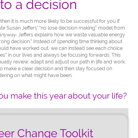
to a decision
en it is much more likely to be successful for you if
 late Susan Jeffers’ “no lose decision making” model from
 Anyway
. Jeffers explains how we waste valuable energy
rong decision.” Instead of spending time thinking about
could have worked out, we can instead see each choice
es” in our lives and always be focusing forwards. This
ually review, adapt and adjust our path in life and work.
o make a clear decision and then stay focused on
dering on what might have been.
ou make this year about your life?
eer Change Toolkit