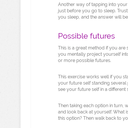
Another way of tapping into your i
just before you go to sleep. Trus
you sleep, and the answer will b
Possible futures
This is a great method if you are 
you mentally project yourself int
or more possible futures.
This exercise works well if you 
your future self standing several
see your future self in a different 
Then taking each option in turn, 
and look back at yourself. What is
this option? Then walk back to yo