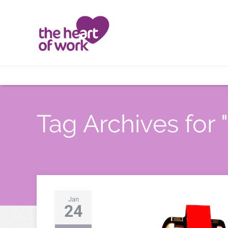
Tag Archives for 
Jan
24