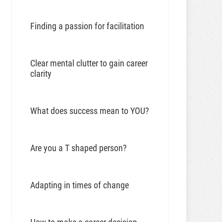
Finding a passion for facilitation
Clear mental clutter to gain career
clarity
What does success mean to YOU?
Are you a T shaped person?
Adapting in times of change