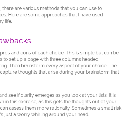
ion, there are various methods that you can use to
ces. Here are some approaches that I have used
 life.
rawbacks
pros and cons of each choice. This is simple but can be
 is to set up a page with three columns headed
g. Then brainstorm every aspect of your choice. The
capture thoughts that arise during your brainstorm that
nd see if clarity emerges as you look at your lists. It is
 in this exercise, as this gets the thoughts out of your
can assess them more rationally. Sometimes a small risk
t’s just a worry whirling around your head.