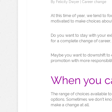
By
Felicity Dwyer
|
Career change
At this time of year, we tend to 
motivated to make choices about 
Do you want to stay with your exi
for a complete change of career,
Maybe you want to downshift to ex
promotion with more responsibilit
When you ca
The range of choices available t
options. Sometimes we don’t know
make a change at all.