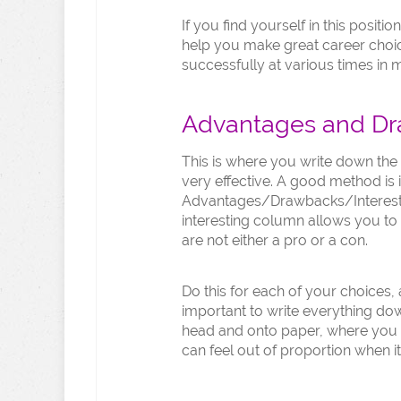
If you find yourself in this posit
help you make great career choi
successfully at various times in my
Advantages and D
This is where you write down the 
very effective. A good method is
Advantages/Drawbacks/Interestin
interesting column allows you to 
are not either a pro or a con.
Do this for each of your choices, a
important to write everything down
head and onto paper, where you 
can feel out of proportion when i