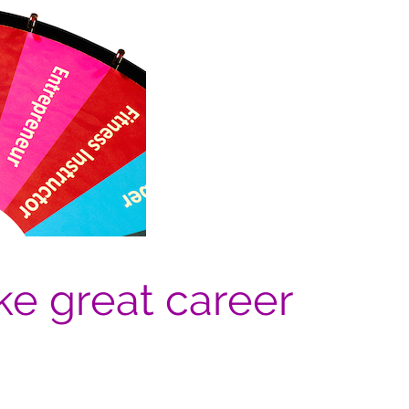
e great career