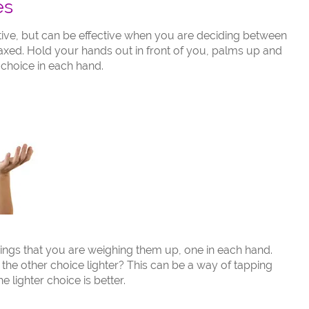
es
ive, but can be effective when you are deciding between
laxed. Hold your hands out in front of you, palms up and
 choice in each hand.
things that you are weighing them up, one in each hand.
the other choice lighter? This can be a way of tapping
e lighter choice is better.