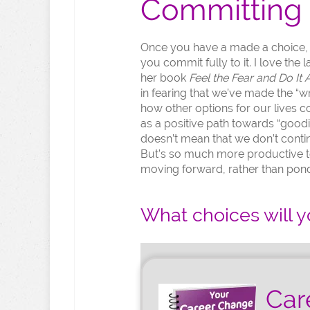
Committing 
Once you have a made a choice, th
you commit fully to it. I love the
her book
Feel the Fear and Do It
in fearing that we’ve made the “w
how other options for our lives 
as a positive path towards “goodi
doesn’t mean that we don’t contin
But’s so much more productive t
moving forward, rather than pon
What choices will y
Car