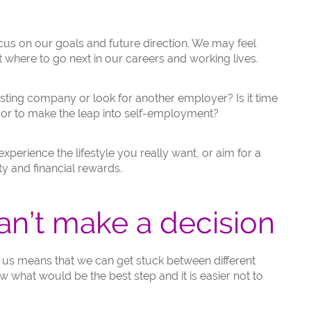
focus on our goals and future direction. We may feel
where to go next in our careers and working lives.
sting company or look for another employer? Is it time
 or to make the leap into self-employment?
perience the lifestyle you really want, or aim for a
y and financial rewards.
n’t make a decision
o us means that we can get stuck between different
 what would be the best step and it is easier not to