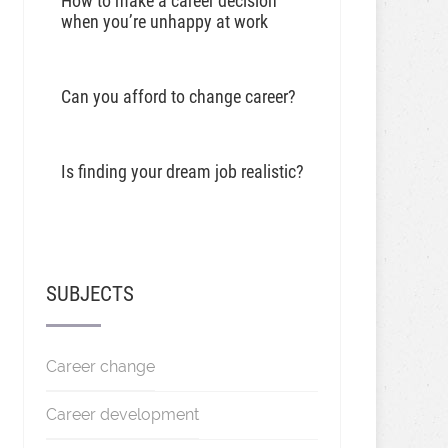
How to make a career decision
when you’re unhappy at work
Can you afford to change career?
Is finding your dream job realistic?
SUBJECTS
Career change
Career development