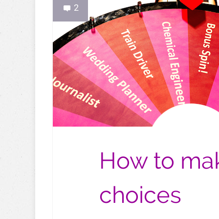
2
How to mak
choices