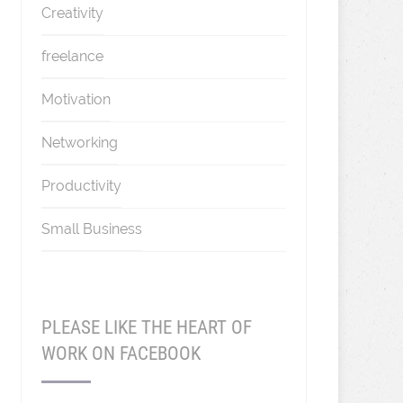
Creativity
freelance
Motivation
Networking
Productivity
Small Business
PLEASE LIKE THE HEART OF
WORK ON FACEBOOK