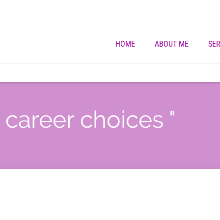
HOME
ABOUT ME
SER
" career choices "