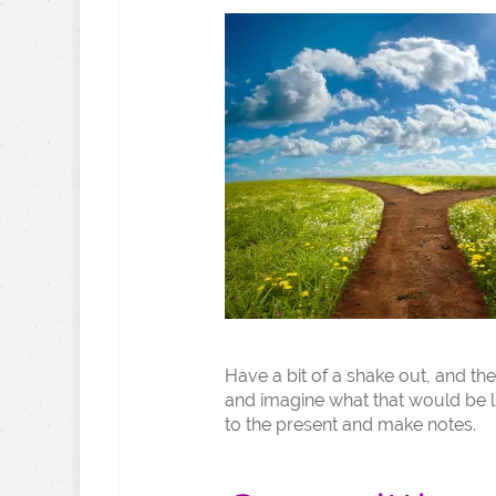
Have a bit of a shake out, and the
and imagine what that would be li
to the present and make notes.