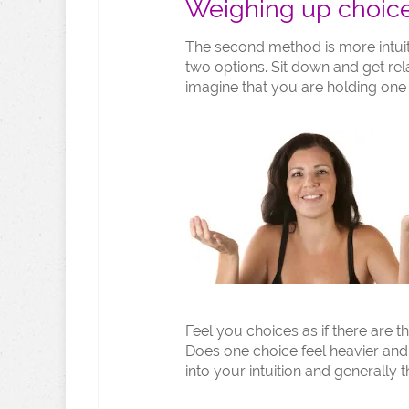
Weighing up choic
The second method is more intuit
two options. Sit down and get re
imagine that you are holding one
Feel you choices as if there are 
Does one choice feel heavier and 
into your intuition and generally th