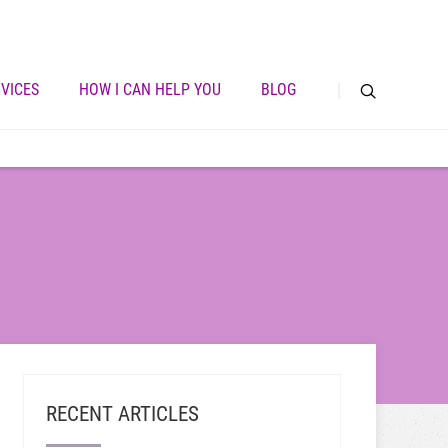
VICES
HOW I CAN HELP YOU
BLOG
RECENT ARTICLES