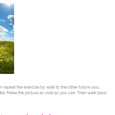
n repeat the exercise by walk to the other future you,
ke. Make the picture as vivid as you can. Then walk back