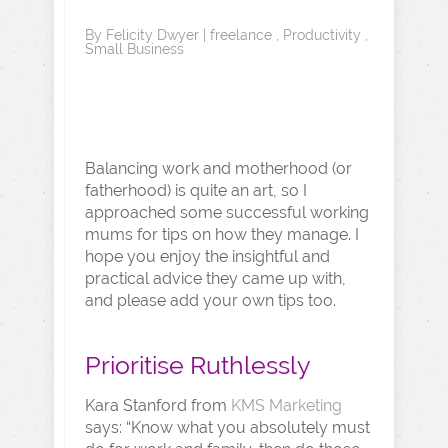
By
Felicity Dwyer
|
freelance
,
Productivity
,
Small Business
Balancing work and motherhood (or
fatherhood) is quite an art, so I
approached some successful working
mums for tips on how they manage. I
hope you enjoy the insightful and
practical advice they came up with,
and please add your own tips too.
Prioritise Ruthlessly
Kara Stanford from
KMS Marketing
says: “Know what you absolutely must