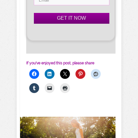
GET IT NOW
If you've enjoyed this post, please share