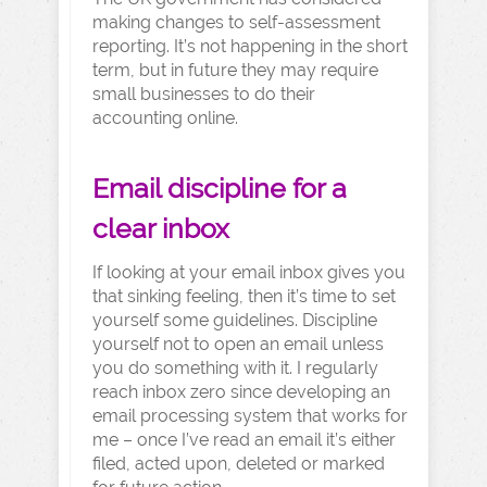
making changes to self-assessment
reporting. It’s not happening in the short
term, but in future they may require
small businesses to do their
accounting online.
Email discipline for a
clear inbox
If looking at your email inbox gives you
that sinking feeling, then it’s time to set
yourself some guidelines. Discipline
yourself not to open an email unless
you do something with it. I regularly
reach inbox zero since developing an
email processing system that works for
me – once I’ve read an email it’s either
filed, acted upon, deleted or marked