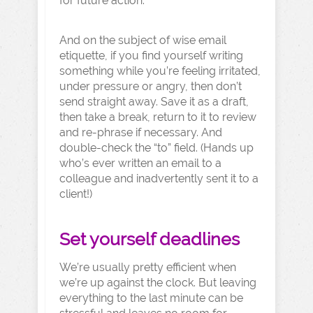
for future action.
And on the subject of wise email
etiquette, if you find yourself writing
something while you’re feeling irritated,
under pressure or angry, then don’t
send straight away. Save it as a draft,
then take a break, return to it to review
and re-phrase if necessary. And
double-check the “to” field. (Hands up
who’s ever written an email to a
colleague and inadvertently sent it to a
client!)
Set yourself deadlines
We’re usually pretty efficient when
we’re up against the clock. But leaving
everything to the last minute can be