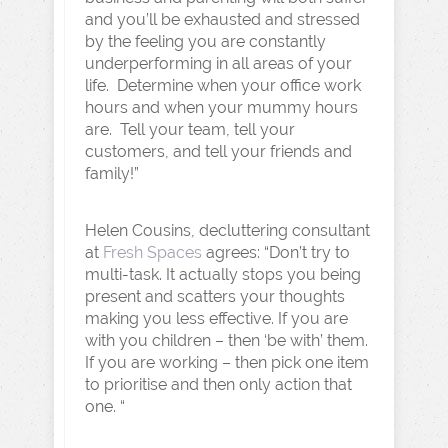
and you’ll be exhausted and stressed
by the feeling you are constantly
underperforming in all areas of your
life. Determine when your office work
hours and when your mummy hours
are. Tell your team, tell your
customers, and tell your friends and
family!”
Helen Cousins, decluttering consultant
at
Fresh Spaces
agrees: “Don’t try to
multi-task. It actually stops you being
present and scatters your thoughts
making you less effective. If you are
with you children – then ‘be with’ them.
If you are working – then pick one item
to prioritise and then only action that
one. “