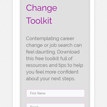
Change
Toolkit
Contemplating career
change or job search can
feel daunting. Download
this free toolkit full of
resources and tips to help
you feel more confident
about your next steps.