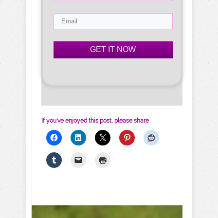
GET IT NOW
If you've enjoyed this post, please share