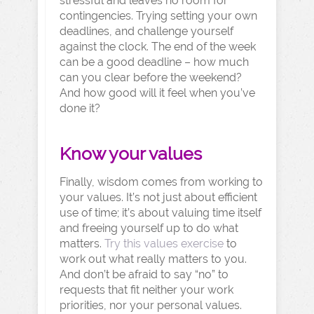
stressful and leaves no room for
contingencies. Trying setting your own
deadlines, and challenge yourself
against the clock. The end of the week
can be a good deadline – how much
can you clear before the weekend?
And how good will it feel when you’ve
done it?
Know your values
Finally, wisdom comes from working to
your values. It’s not just about efficient
use of time; it’s about valuing time itself
and freeing yourself up to do what
matters.
Try this values exercise
to
work out what really matters to you.
And don’t be afraid to say “no” to
requests that fit neither your work
priorities, nor your personal values.