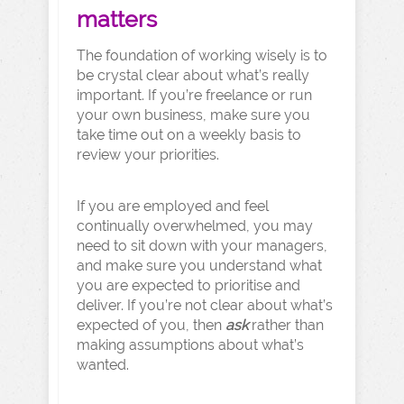
matters
The foundation of working wisely is to
be crystal clear about what’s really
important. If you’re freelance or run
your own business, make sure you
take time out on a weekly basis to
review your priorities.
If you are employed and feel
continually overwhelmed, you may
need to sit down with your managers,
and make sure you understand what
you are expected to prioritise and
deliver. If you’re not clear about what’s
expected of you, then
ask
rather than
making assumptions about what’s
wanted.