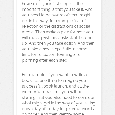
how small your first step is – the
important thing is that you take it. And
you need to be aware of what might
get in the way, for example fear of
rejection or the distractions of social
media. Then make a plan for how you
will move past this obstacle if it comes
up. And then you take action. And then
you take a next step. Build in some
time for reflection, learning and
planning after each step.
For example, if you want to write a
book, it’s one thing to imagine your
successful book launch, and all the
wonderful ideas that you will be
sharing. But you also need to consider
what might get in the way of you sitting
down day after day to get your words
on paper. And then identify some