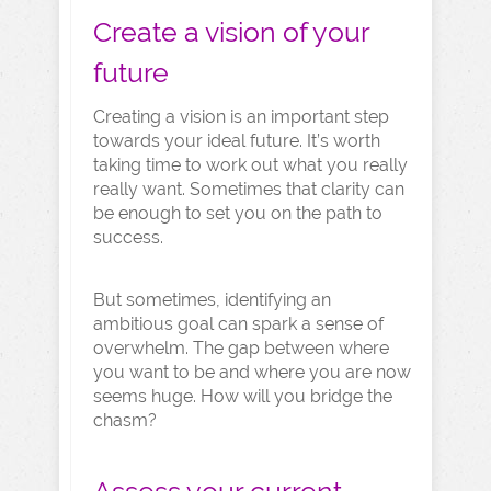
Create a vision of your
future
Creating a vision is an important step
towards your ideal future. It’s worth
taking time to work out what you really
really want. Sometimes that clarity can
be enough to set you on the path to
success.
But sometimes, identifying an
ambitious goal can spark a sense of
overwhelm. The gap between where
you want to be and where you are now
seems huge. How will you bridge the
chasm?