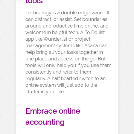
tools
Technology is a double edge sword. It
can distract, or assist. Set boundaries
around unproductive time online, and
welcome in helpful tech. A To Do list
app like Wunderlist or project
management systems like Asana can
help bring all your tasks together in
one place and access on the go. But
tools will only help you if you use them
consistently and refer to them
regularly. A half hearted switch to an
online system will just add to the
clutter in your life.
Embrace online
accounting