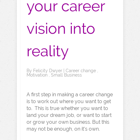
your career
vision into
reality
By
Felicity Dwyer
|
Career change
,
Motivation
,
Small Business
A first step in making a career change
is to work out where you want to get
to. This is true whether you want to
land your dream job, or want to start
or grow your own business. But this
may not be enough, on it’s own.