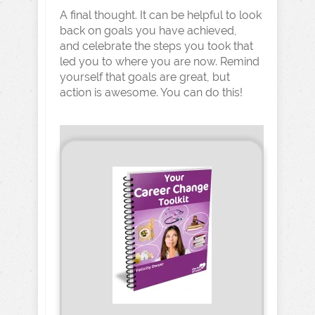
A final thought. It can be helpful to look
back on goals you have achieved,
and celebrate the steps you took that
led you to where you are now. Remind
yourself that goals are great, but
action is awesome. You can do this!