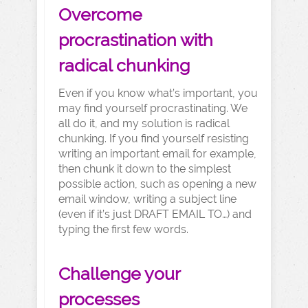
Overcome
procrastination with
radical chunking
Even if you know what’s important, you
may find yourself procrastinating. We
all do it, and my solution is radical
chunking. If you find yourself resisting
writing an important email for example,
then chunk it down to the simplest
possible action, such as opening a new
email window, writing a subject line
(even if it’s just DRAFT EMAIL TO…) and
typing the first few words.
Challenge your
processes