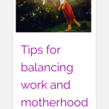
Tips for
balancing
work and
motherhood