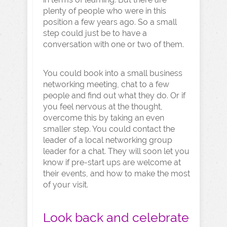
plenty of people who were in this
position a few years ago. So a small
step could just be to have a
conversation with one or two of them.
You could book into a small business
networking meeting, chat to a few
people and find out what they do. Or if
you feel nervous at the thought,
overcome this by taking an even
smaller step. You could contact the
leader of a local networking group
leader for a chat. They will soon let you
know if pre-start ups are welcome at
their events, and how to make the most
of your visit.
Look back and celebrate