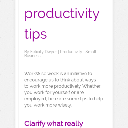
productivity
tips
By
Felicity Dwyer
|
Productivity
,
Small
Business
WorkWise week is an initiative to
encourage us to think about ways
to work more productively. Whether
you work for yourself or are
employed, here are some tips to help
you work more wisely.
Clarify what really