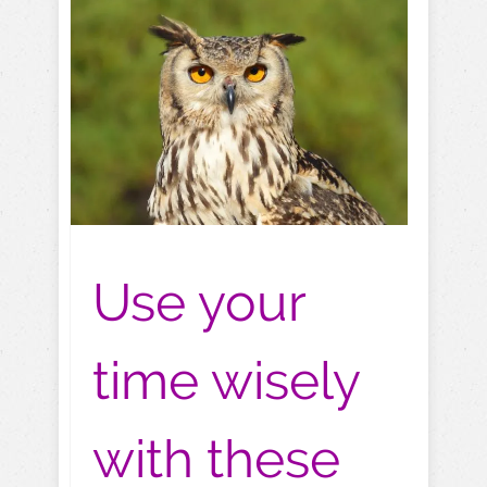
Use your
time wisely
with these