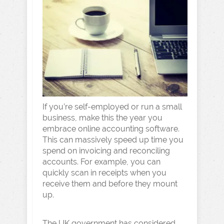
If you’re self-employed or run a small
business, make this the year you
embrace online accounting software.
This can massively speed up time you
spend on invoicing and reconciling
accounts. For example, you can
quickly scan in receipts when you
receive them and before they mount
up.
The UK government has considered