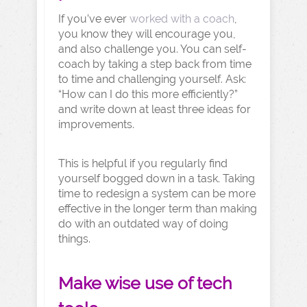
If you’ve ever
worked with a coach
,
you know they will encourage you,
and also challenge you. You can self-
coach by taking a step back from time
to time and challenging yourself. Ask:
“How can I do this more efficiently?”
and write down at least three ideas for
improvements.
This is helpful if you regularly find
yourself bogged down in a task. Taking
time to redesign a system can be more
effective in the longer term than making
do with an outdated way of doing
things.
Make wise use of tech