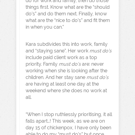
do for work and family, then do those
things first. Know what are the “should
do’s” and do them next. Finally, know
what are the “nice to do’s” and fit them
in when you can.”
Kara subdivides this into work, family
and “staying sane”. Her work
must do’s
include paid client work as a top
priority. Family
must do’s
are: never
working when she is looking after the
children. And her stay sane
must do’s
are having at least one day at the
weekend where she does no work at
all.
“When I stop ruthlessly prioritising, it all
falls apart…! This week, as we are on
day 15 of chickenpox, I have only been
able to do my “must do’s” but once