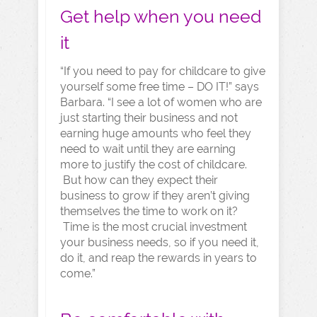
Get help when you need
it
“If you need to pay for childcare to give
yourself some free time – DO IT!” says
Barbara. “I see a lot of women who are
just starting their business and not
earning huge amounts who feel they
need to wait until they are earning
more to justify the cost of childcare.
But how can they expect their
business to grow if they aren’t giving
themselves the time to work on it?
Time is the most crucial investment
your business needs, so if you need it,
do it, and reap the rewards in years to
come.”