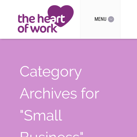
MENU
Category
Archives for
"Small