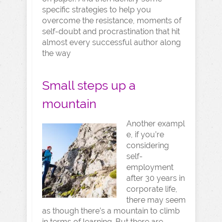
specific strategies to help you
overcome the resistance, moments of
self-doubt and procrastination that hit
almost every successful author along
the way
Small steps up a
mountain
Another exampl
e, if you’re
considering
self-
employment
after 30 years in
corporate life,
there may seem
as though there’s a mountain to climb
in terms of learning. But there are