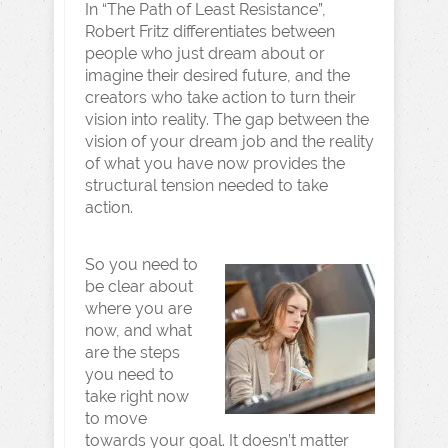
In “The Path of Least Resistance”,
Robert Fritz differentiates between
people who just dream about or
imagine their desired future, and the
creators who take action to turn their
vision into reality. The gap between the
vision of your dream job and the reality
of what you have now provides the
structural tension needed to take
action.
So you need to
be clear about
where you are
now, and what
are the steps
you need to
take right now
to move
towards your goal. It doesn’t matter