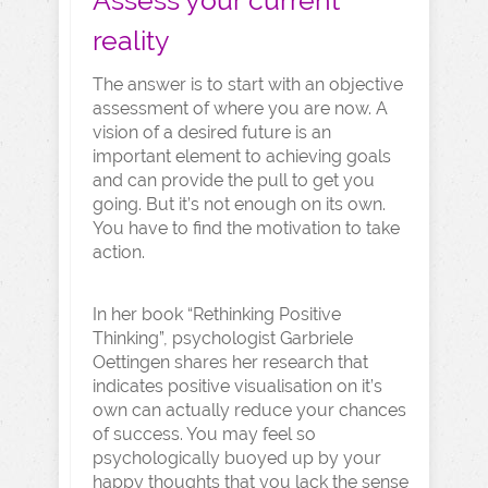
Assess your current
reality
The answer is to start with an objective
assessment of where you are now. A
vision of a desired future is an
important element to achieving goals
and can provide the pull to get you
going. But it’s not enough on its own.
You have to find the motivation to take
action.
In her book “Rethinking Positive
Thinking”, psychologist Garbriele
Oettingen shares her research that
indicates positive visualisation on it’s
own can actually reduce your chances
of success. You may feel so
psychologically buoyed up by your
happy thoughts that you lack the sense