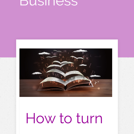
Business"
How to turn