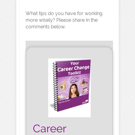
What tips do you have for working
more wisely? Please share in the
comments below.
Career