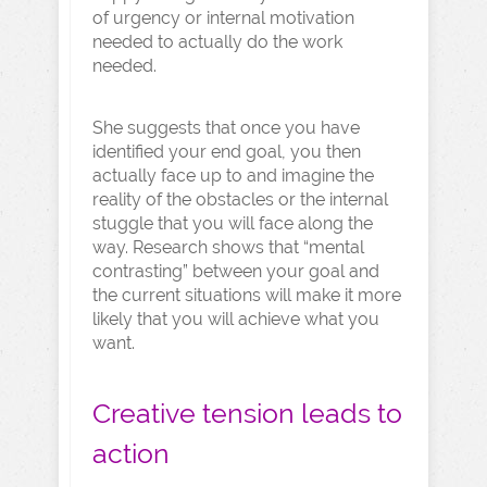
of urgency or internal motivation
needed to actually do the work
needed.
She suggests that once you have
identified your end goal, you then
actually face up to and imagine the
reality of the obstacles or the internal
stuggle that you will face along the
way. Research shows that “mental
contrasting” between your goal and
the current situations will make it more
likely that you will achieve what you
want.
Creative tension leads to
action