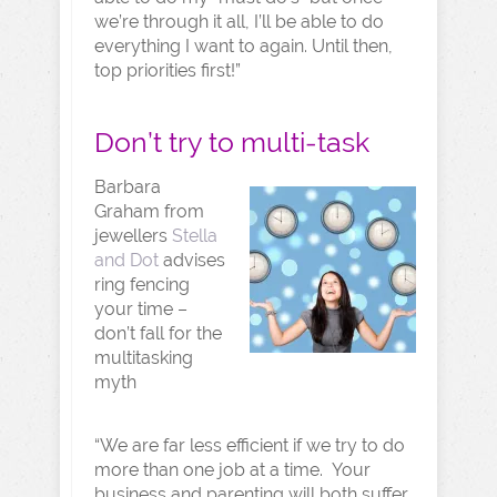
we’re through it all, I’ll be able to do
everything I want to again. Until then,
top priorities first!”
Don’t try to multi-task
Barbara
Graham from
jewellers
Stella
and Dot
advises
ring fencing
your time –
don’t fall for the
multitasking
myth
“We are far less efficient if we try to do
more than one job at a time. Your
business and parenting will both suffer