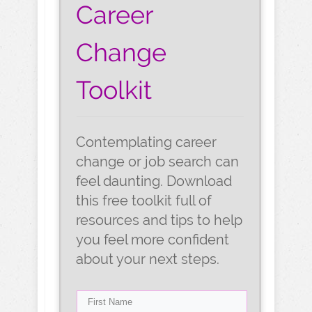
Career
Change
Toolkit
Contemplating career
change or job search can
feel daunting. Download
this free toolkit full of
resources and tips to help
you feel more confident
about your next steps.