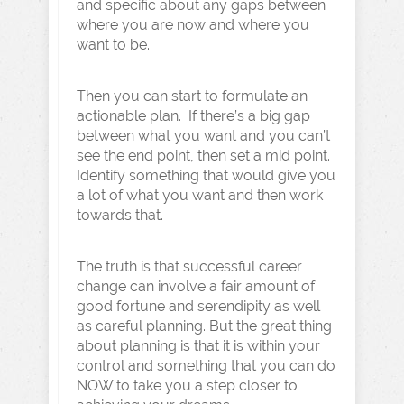
and specific about any gaps between
where you are now and where you
want to be.
Then you can start to formulate an
actionable plan. If there’s a big gap
between what you want and you can’t
see the end point, then set a mid point.
Identify something that would give you
a lot of what you want and then work
towards that.
The truth is that successful career
change can involve a fair amount of
good fortune and serendipity as well
as careful planning. But the great thing
about planning is that it is within your
control and something that you can do
NOW to take you a step closer to