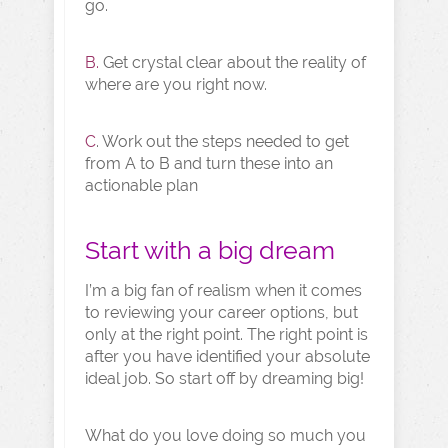
go.
B.
Get crystal clear about the reality of
where are you right now.
C
. Work out the steps needed to get
from A to B and turn these into an
actionable plan
Start with a big dream
I’m a big fan of realism when it comes
to reviewing your career options, but
only at the right point. The right point is
after you have identified your absolute
ideal job. So start off by dreaming big!
What do you love doing so much you