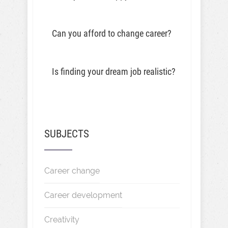
Can you afford to change career?
Is finding your dream job realistic?
SUBJECTS
Career change
Career development
Creativity