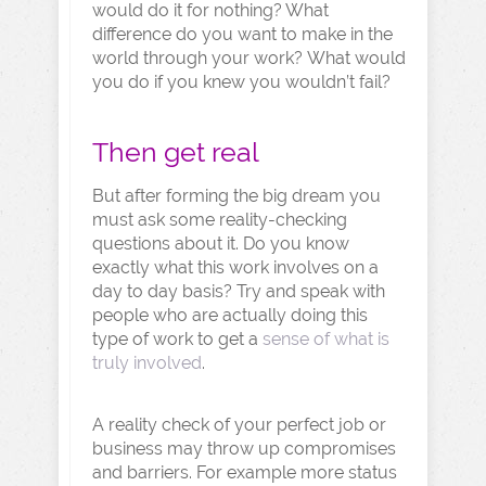
would do it for nothing? What
difference do you want to make in the
world through your work? What would
you do if you knew you wouldn’t fail?
Then get real
But after forming the big dream you
must ask some reality-checking
questions about it. Do you know
exactly what this work involves on a
day to day basis? Try and speak with
people who are actually doing this
type of work to get a
sense of what is
truly involved
.
A reality check of your perfect job or
business may throw up compromises
and barriers. For example more status