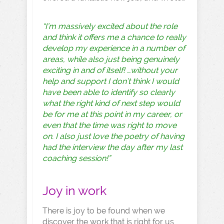
“I’m massively excited about the role
and think it offers me a chance to really
develop my experience in a number of
areas, while also just being genuinely
exciting in and of itself! …without your
help and support I don’t think I would
have been able to identify so clearly
what the right kind of next step would
be for me at this point in my career, or
even that the time was right to move
on. I also just love the poetry of having
had the interview the day after my last
coaching session!”
Joy in work
There is joy to be found when we
discover the work that is right for us,