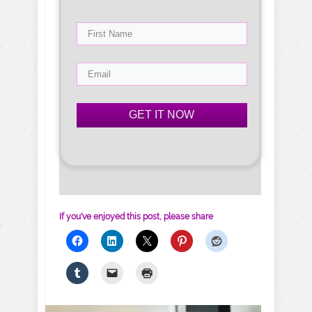
GET IT NOW
If you've enjoyed this post, please share