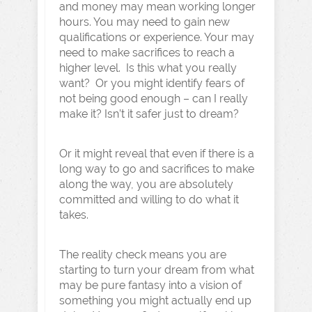
and money may mean working longer
hours. You may need to gain new
qualifications or experience. Your may
need to make sacrifices to reach a
higher level. Is this what you really
want? Or you might identify fears of
not being good enough – can I really
make it? Isn’t it safer just to dream?
Or it might reveal that even if there is a
long way to go and sacrifices to make
along the way, you are absolutely
committed and willing to do what it
takes.
The reality check means you are
starting to turn your dream from what
may be pure fantasy into a vision of
something you might actually end up