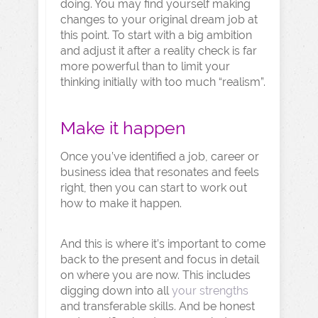
doing. You may find yourself making
changes to your original dream job at
this point. To start with a big ambition
and adjust it after a reality check is far
more powerful than to limit your
thinking initially with too much “realism”.
Make it happen
Once you’ve identified a job, career or
business idea that resonates and feels
right, then you can start to work out
how to make it happen.
And this is where it’s important to come
back to the present and focus in detail
on where you are now. This includes
digging down into all
your strengths
and transferable skills. And be honest