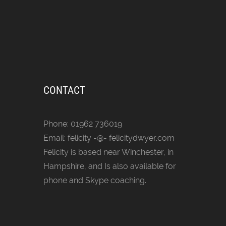
CONTACT
Phone: 01962 736019
Email: felicity -@- felicitydwyer.com
Felicity is based near Winchester, in
Hampshire, and Is also available for
phone and Skype coaching.