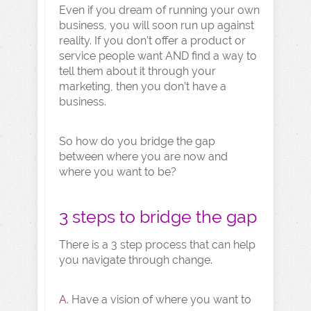
Even if you dream of running your own
business, you will soon run up against
reality. If you don’t offer a product or
service people want AND find a way to
tell them about it through your
marketing, then you don’t have a
business.
So how do you bridge the gap
between where you are now and
where you want to be?
3 steps to bridge the gap
There is a 3 step process that can help
you navigate through change.
A.
Have a vision of where you want to