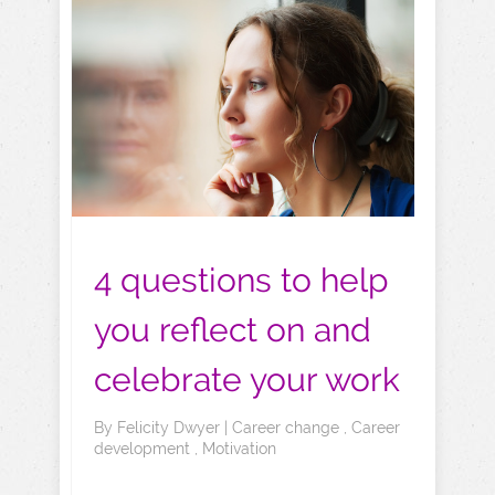
4 questions to help
you reflect on and
celebrate your work
By
Felicity Dwyer
|
Career change
,
Career
development
,
Motivation