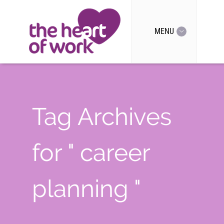
MENU
Tag Archives
for " career
planning "