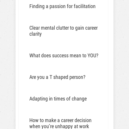
Finding a passion for facilitation
Clear mental clutter to gain career
clarity
What does success mean to YOU?
Are you a T shaped person?
Adapting in times of change
How to make a career decision
when you’re unhappy at work