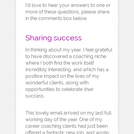
I’d love to hear your answers to one or
more of these questions, please share
in the comments box below.
Sharing success
In thinking about my year, I feel grateful
to have discovered a coaching niche
where I both find the work itself
incredibly interesting, and which has a
positive impact on the lives of my
wonderful clients, along with
opportunities to celebrate
their
success.
This lovely email arrived on my last full
working day of the year. One of my
career coaching clients had just been
offered a fantastic new job, and wrote…