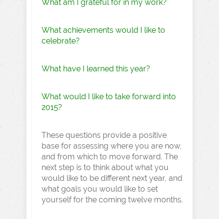
What am I grateful for in my work?
What achievements would I like to
celebrate?
What have I learned this year?
What would I like to take forward into
2015?
These questions provide a positive
base for assessing where you are now,
and from which to move forward. The
next step is to think about what you
would like to be different next year, and
what goals you would like to set
yourself for the coming twelve months.