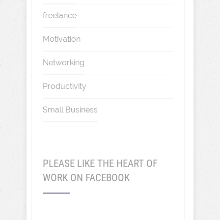
freelance
Motivation
Networking
Productivity
Small Business
PLEASE LIKE THE HEART OF
WORK ON FACEBOOK