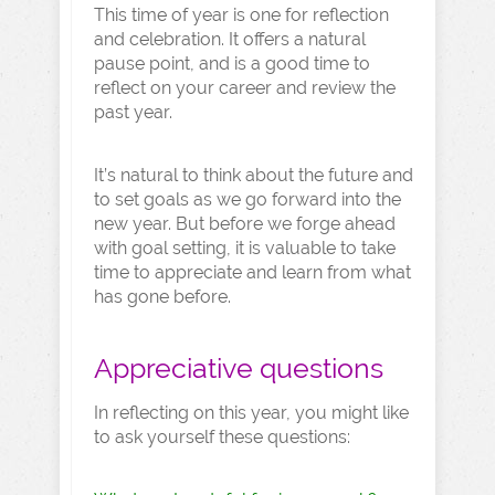
This time of year is one for reflection
and celebration. It offers a natural
pause point, and is a good time to
reflect on your career and review the
past year.
It’s natural to think about the future and
to set goals as we go forward into the
new year. But before we forge ahead
with goal setting, it is valuable to take
time to appreciate and learn from what
has gone before.
Appreciative questions
In reflecting on this year, you might like
to ask yourself these questions: