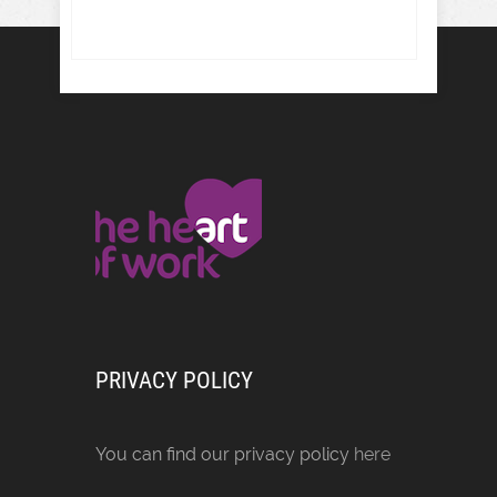
PRIVACY POLICY
You can find our privacy policy
here