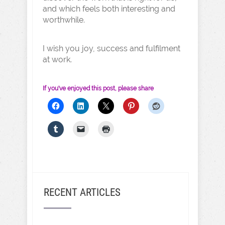
and which feels both interesting and
worthwhile.
I wish you joy, success and fulfilment
at work.
If you've enjoyed this post, please share
RECENT ARTICLES