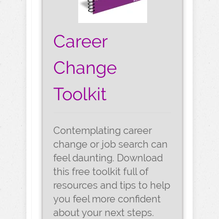
Career
Change
Toolkit
Contemplating career
change or job search can
feel daunting. Download
this free toolkit full of
resources and tips to help
you feel more confident
about your next steps.