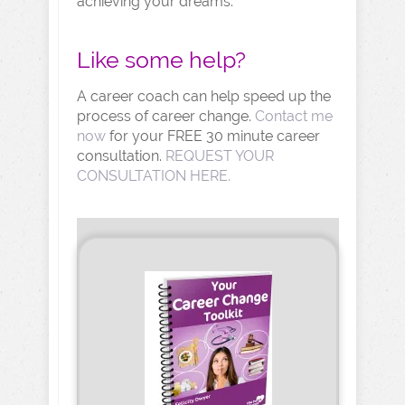
achieving your dreams.
Like some help?
A career coach can help speed up the
process of career change.
Contact me
now
for your FREE 30 minute career
consultation.
REQUEST YOUR
CONSULTATION HERE.