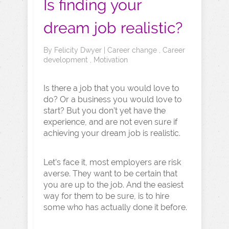
Is finding your
dream job realistic?
By
Felicity Dwyer
|
Career change
,
Career
development
,
Motivation
Is there a job that you would love to
do? Or a business you would love to
start? But you don’t yet have the
experience, and are not even sure if
achieving your dream job is realistic.
Let’s face it, most employers are risk
averse. They want to be certain that
you are up to the job. And the easiest
way for them to be sure, is to hire
some who has actually done it before.