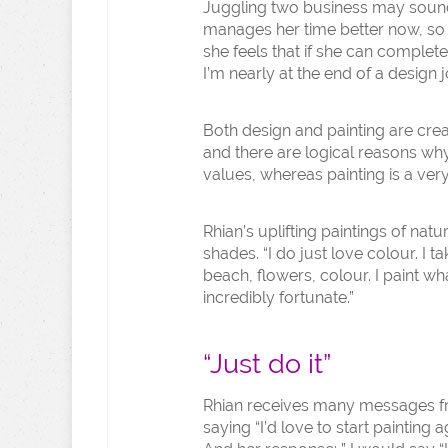
Juggling two business may sound 
manages her time better now, so sh
she feels that if she can complete 
I’m nearly at the end of a design j
Both design and painting are crea
and there are logical reasons wh
values, whereas painting is a very
Rhian’s uplifting paintings of nat
shades. “I do just love colour. I t
beach, flowers, colour. I paint wha
incredibly fortunate.”
“Just do it”
Rhian receives many messages 
saying “I’d love to start painting a