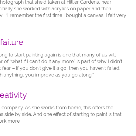
hotograph that she’d taken at Hillier Gardens, near
nitially she worked with acrylics on paper and then
“I remember the first time I bought a canvas. I felt very
failure
ng to start painting again is one that many of us will
r of “what if I can’t do it any more” is part of why I didn’t
 fear – if you don’t give it a go, then you haven’t failed.
ith anything, you improve as you go along.”
eativity
gn company. As she works from home, this offers the
s side by side. And one effect of starting to paint is that
ork more.