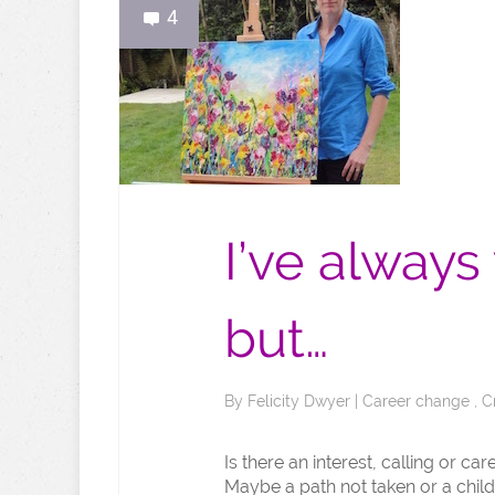
4
I’ve always
but…
By
Felicity Dwyer
|
Career change
,
C
Is there an interest, calling or c
Maybe a path not taken or a chil