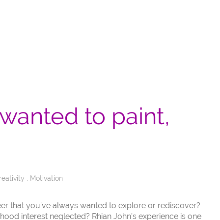
 wanted to paint,
reativity
,
Motivation
areer that you’ve always wanted to explore or rediscover?
dhood interest neglected? Rhian John’s experience is one