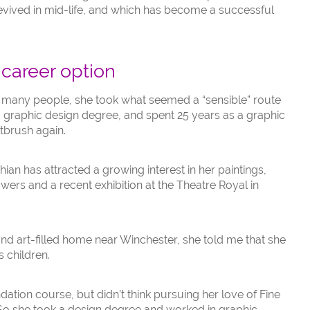
 revived in mid-life, and which has become a successful
 career option
ke many people, she took what seemed a “sensible” route
a graphic design degree, and spent 25 years as a graphic
tbrush again.
ian has attracted a growing interest in her paintings,
ers and a recent exhibition at the Theatre Royal in
 and art-filled home near Winchester, she told me that she
s children.
dation course, but didn’t think pursuing her love of Fine
So she took a design degree and worked in graphic