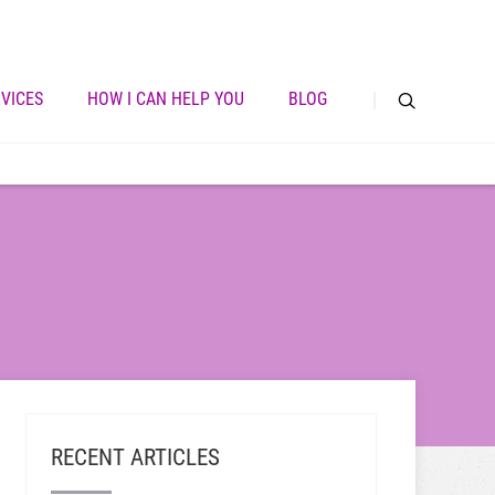
VICES
HOW I CAN HELP YOU
BLOG
RECENT ARTICLES