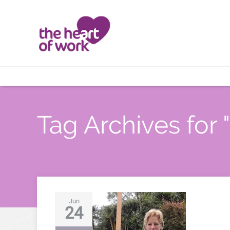
Tag Archives for " 
Jun
24