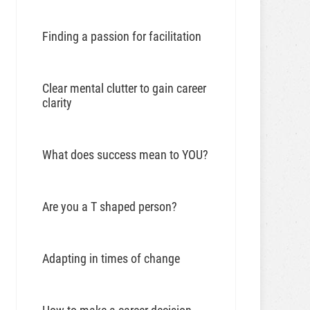
Finding a passion for facilitation
Clear mental clutter to gain career
clarity
What does success mean to YOU?
Are you a T shaped person?
Adapting in times of change