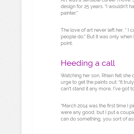
design for 25 years. “I wouldn’t 
painter.”
The love of art never left her, “ I
people do.” But it was only when h
point.
Heeding a call
Watching her son, Rhian felt she 
urge to get the paints out: “It tru
can’t stand it any more, I’ve got to
“March 2014 was the first time I p
were any good, but I put a coupl
can do something, you sort of ass