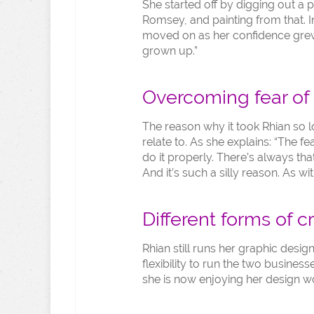
She started off by digging out a p
Romsey, and painting from that. I
moved on as her confidence grew: 
grown up.”
Overcoming fear of 
The reason why it took Rhian so lo
relate to. As she explains: “The fea
do it properly. There’s always that
And it’s such a silly reason. As w
Different forms of cr
Rhian still runs her graphic desi
flexibility to run the two businesse
she is now enjoying her design w