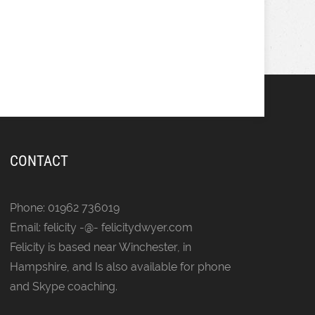
CONTACT
Phone: 01962 736019
Email: felicity -@- felicitydwyer.com
Felicity is based near Winchester, in
Hampshire, and Is also available for phone
and Skype coaching.