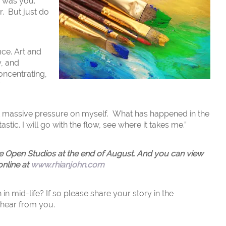
I was you.
r. But just do
uce. Art and
y, and
oncentrating,
”
ut massive pressure on myself. What has happened in the
stic. I will go with the flow, see where it takes me.”
ire Open Studios at the end of August. And you can view
online at
www.rhianjohn.com
n mid-life? If so please share your story in the
 hear from you.