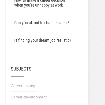
How to make a career decision
when you’re unhappy at work
Can you afford to change career?
Is finding your dream job realistic?
SUBJECTS
Career change
Career development