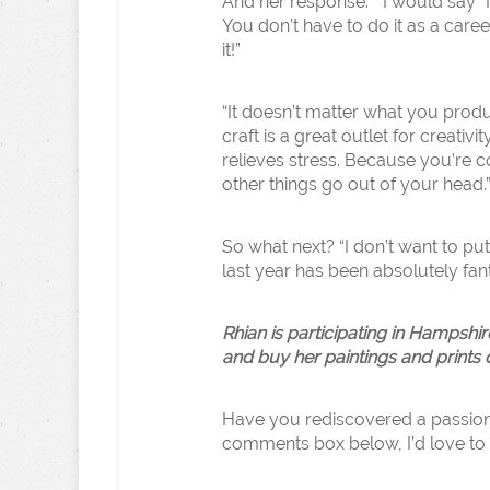
And her response: ” I would say “
You don’t have to do it as a caree
it!”
“It doesn’t matter what you prod
craft is a great outlet for creativit
relieves stress. Because you’re c
other things go out of your head.
So what next? “I don’t want to p
last year has been absolutely fanta
Rhian is participating in Hampsh
and buy her paintings and prints 
Have you rediscovered a passion i
comments box below, I’d love to