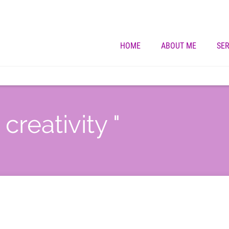
HOME
ABOUT ME
SER
creativity "