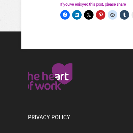
If you've enjoyed this post, please share
PRIVACY POLICY