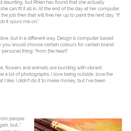
daunting, but Rhian has found that she actually
e can fit it all in. At the end of the day at her computer,
the job then that will free her up to paint the next day. “If
ob it spurs me on.”
tive, but in a different way. Design is computer based
y you would choose certain colours for certain brand
 personal thing: “from the heart”
ure, flowers and animals are bursting with vibrant
ake a lot of photographs. I love being outside, love the
t I like. I didn’t do it to make money, but I’ve been
from people
gain, but…”