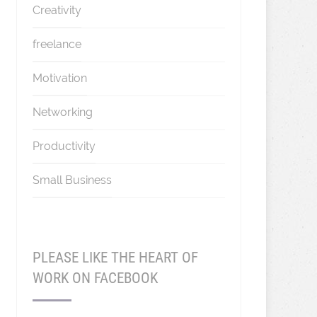
Creativity
freelance
Motivation
Networking
Productivity
Small Business
PLEASE LIKE THE HEART OF
WORK ON FACEBOOK