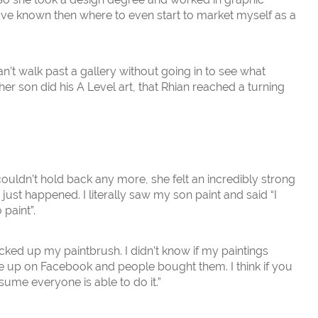
have known then where to even start to market myself as a
 can’t walk past a gallery without going in to see what
er son did his A Level art, that Rhian reached a turning
couldn’t hold back any more, she felt an incredibly strong
ly just happened. I literally saw my son paint and said “I
 paint”.
icked up my paintbrush. I didn’t know if my paintings
e up on Facebook and people bought them. I think if you
ume everyone is able to do it.”