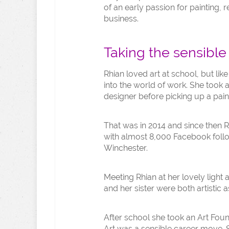
of an early passion for painting,
business.
Taking the sensible
Rhian loved art at school, but li
into the world of work. She took 
designer before picking up a pain
That was in 2014 and since then Rh
with almost 8,000 Facebook follow
Winchester.
Meeting Rhian at her lovely light
and her sister were both artistic a
After school she took an Art Foun
Art was a sensible career move. 