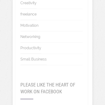
Creativity
freelance
Motivation
Networking
Productivity
Small Business
PLEASE LIKE THE HEART OF
WORK ON FACEBOOK