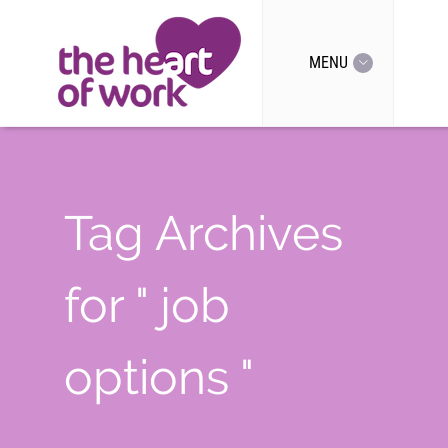
MENU
Tag Archives
for " job
options "