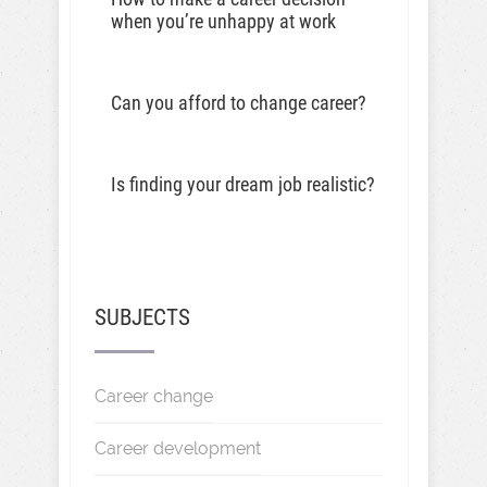
when you’re unhappy at work
Can you afford to change career?
Is finding your dream job realistic?
SUBJECTS
Career change
Career development