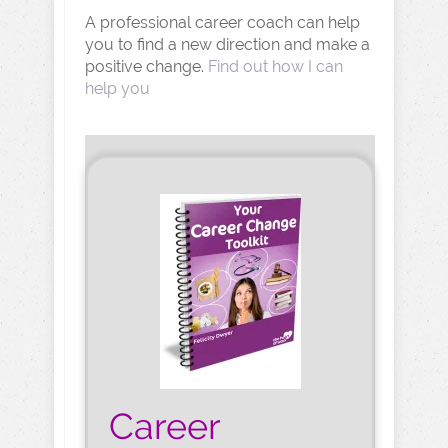
A professional career coach can help
you to find a new direction and make a
positive change.
Find out how I can
help you
Career