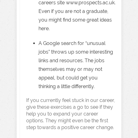
careers site www.prospects.ac.uk.
Even if you are not a graduate,
you might find some great ideas
here.
A Google search for “unusual
jobs” throws up some interesting
links and resources. The jobs
themselves may or may not
appeal, but could get you
thinking a little differently.
If you currently feel stuck in our career,
give these exercises a go to see if they
help you to expand your career
options. They might even be the first
step towards a positive career change.