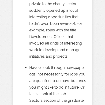
private to the charity sector
suddenly opened up a lot of
interesting opportunities that I
hadn’t even been aware of. For
example, roles with the title
Development Officer, that
involved all kinds of interesting
work to develop and manage
initiatives and projects.
Have a look through newspaper
ads, not necessarily for jobs you
are qualified to do now, but ones
you might like to do in future. Or
take a look at the Job
Sectors section of the graduate