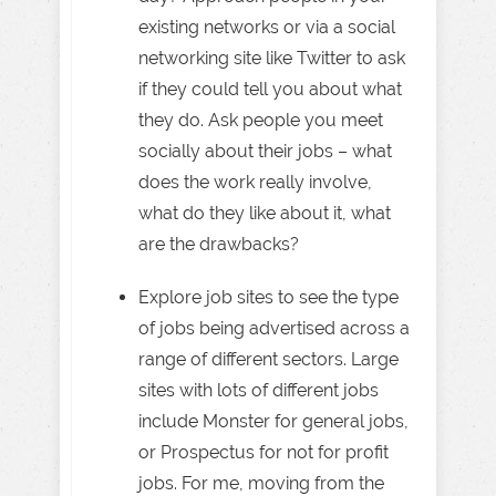
existing networks or via a social
networking site like Twitter to ask
if they could tell you about what
they do. Ask people you meet
socially about their jobs – what
does the work really involve,
what do they like about it, what
are the drawbacks?
Explore job sites to see the type
of jobs being advertised across a
range of different sectors. Large
sites with lots of different jobs
include Monster for general jobs,
or Prospectus for not for profit
jobs. For me, moving from the