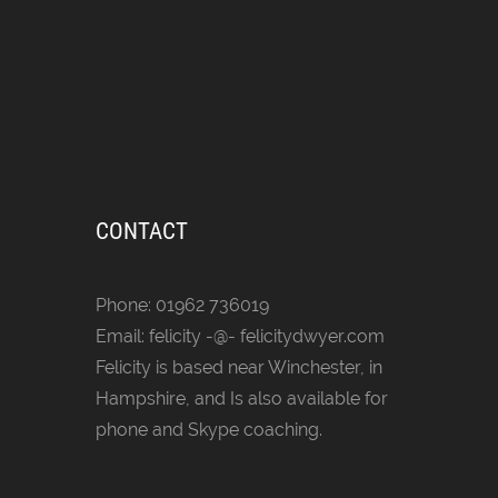
CONTACT
Phone: 01962 736019
Email: felicity -@- felicitydwyer.com
Felicity is based near Winchester, in
Hampshire, and Is also available for
phone and Skype coaching.