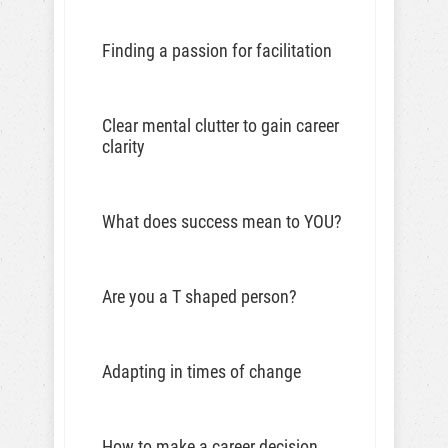
Finding a passion for facilitation
Clear mental clutter to gain career
clarity
What does success mean to YOU?
Are you a T shaped person?
Adapting in times of change
How to make a career decision