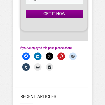
GET IT NOW
If you've enjoyed this post, please share
RECENT ARTICLES