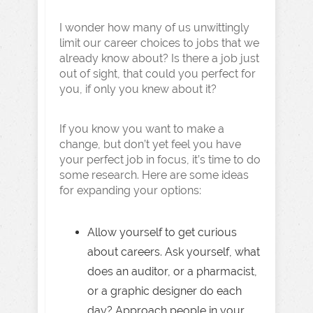
I wonder how many of us unwittingly
limit our career choices to jobs that we
already know about? Is there a job just
out of sight, that could you perfect for
you, if only you knew about it?
If you know you want to make a
change, but don’t yet feel you have
your perfect job in focus, it’s time to do
some research. Here are some ideas
for expanding your options:
Allow yourself to get curious
about careers. Ask yourself, what
does an auditor, or a pharmacist,
or a graphic designer do each
day? Approach people in your