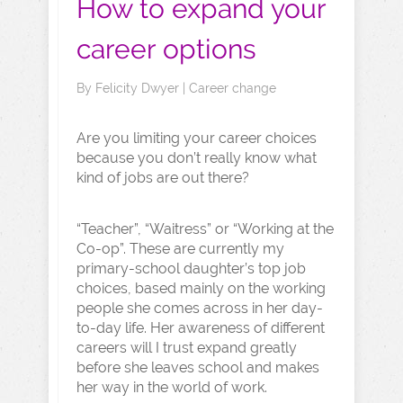
How to expand your
career options
By
Felicity Dwyer
|
Career change
Are you limiting your career choices
because you don’t really know what
kind of jobs are out there?
“Teacher”, “Waitress” or “Working at the
Co-op”. These are currently my
primary-school daughter’s top job
choices, based mainly on the working
people she comes across in her day-
to-day life. Her awareness of different
careers will I trust expand greatly
before she leaves school and makes
her way in the world of work.