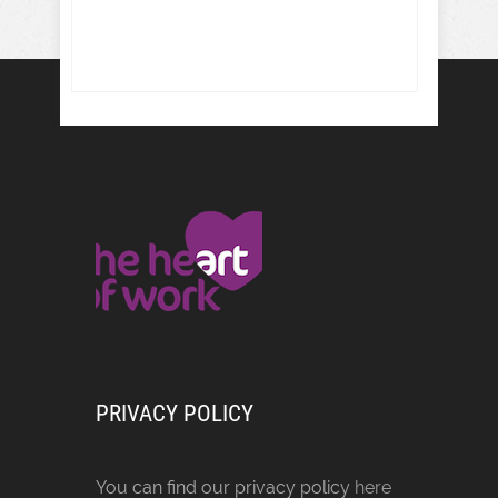
PRIVACY POLICY
You can find our privacy policy
here