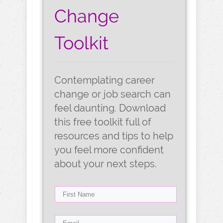
Change
Toolkit
Contemplating career
change or job search can
feel daunting. Download
this free toolkit full of
resources and tips to help
you feel more confident
about your next steps.