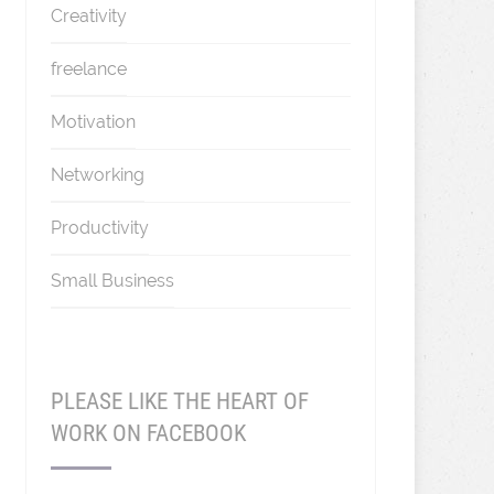
Creativity
freelance
Motivation
Networking
Productivity
Small Business
PLEASE LIKE THE HEART OF
WORK ON FACEBOOK