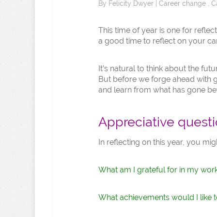
By
Felicity Dwyer
|
Career change
,
C
This time of year is one for reflec
a good time to reflect on your ca
It’s natural to think about the fu
But before we forge ahead with goa
and learn from what has gone be
Appreciative quest
In reflecting on this year, you mig
What am I grateful for in my wor
What achievements would I like t