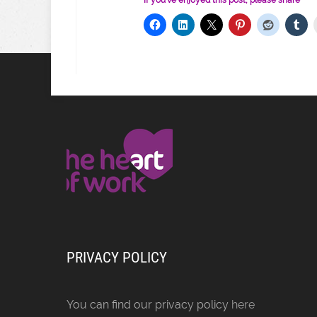
If you've enjoyed this post, please share
PRIVACY POLICY
You can find our privacy policy
here