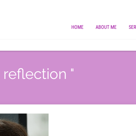
HOME
ABOUT ME
SER
 reflection "