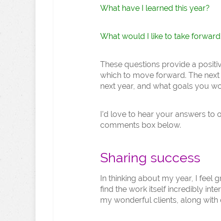
What have I learned this year?
What would I like to take forward
These questions provide a positi
which to move forward. The next s
next year, and what goals you wou
I’d love to hear your answers to 
comments box below.
Sharing success
In thinking about my year, I feel
find the work itself incredibly int
my wonderful clients, along with 