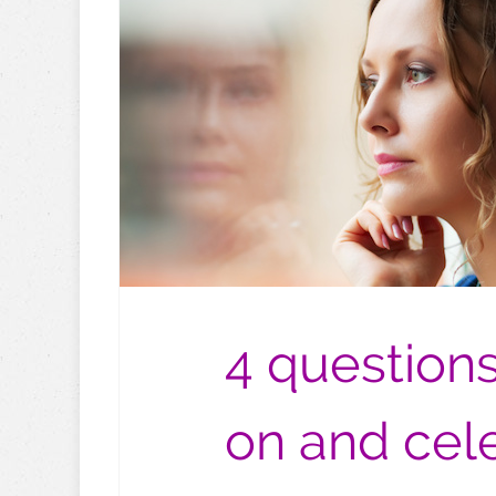
4 questions
on and cel