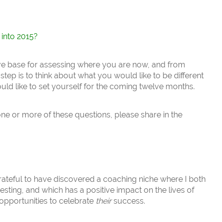
 into 2015?
ve base for assessing where you are now, and from
tep is to think about what you would like to be different
ld like to set yourself for the coming twelve months.
one or more of these questions, please share in the
 grateful to have discovered a coaching niche where I both
eresting, and which has a positive impact on the lives of
opportunities to celebrate
their
success.