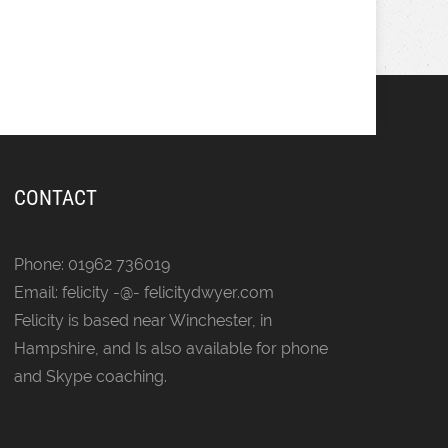
CONTACT
Phone: 01962 736019
Email: felicity -@- felicitydwyer.com
Felicity is based near Winchester, in
Hampshire, and Is also available for phone
and Skype coaching.