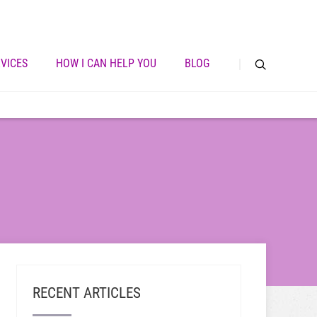
VICES
HOW I CAN HELP YOU
BLOG
RECENT ARTICLES