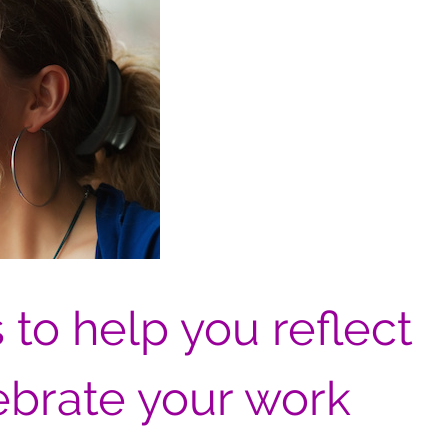
 to help you reflect
ebrate your work