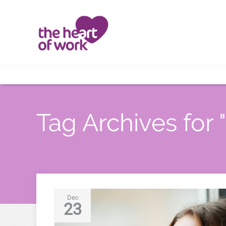
Tag Archives for "
Dec
23