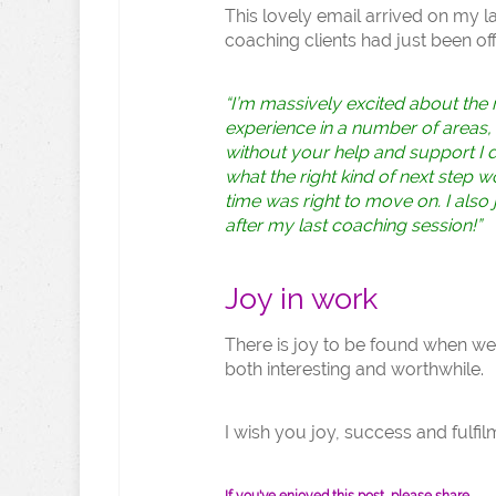
This lovely email arrived on my l
coaching clients had just been of
“I’m massively excited about the 
experience in a number of areas, wh
without your help and support I do
what the right kind of next step w
time was right to move on. I also 
after my last coaching session!”
Joy in work
There is joy to be found when we d
both interesting and worthwhile.
I wish you joy, success and fulfil