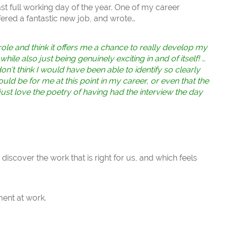
ast full working day of the year. One of my career
fered a fantastic new job, and wrote…
role and think it offers me a chance to really develop my
ile also just being genuinely exciting in and of itself! …
n’t think I would have been able to identify so clearly
ould be for me at this point in my career, or even that the
just love the poetry of having had the interview the day
iscover the work that is right for us, and which feels
ment at work.