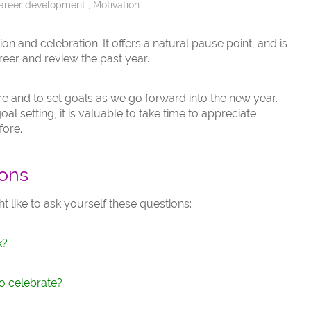
areer development
,
Motivation
tion and celebration. It offers a natural pause point, and is
reer and review the past year.
ture and to set goals as we go forward into the new year.
l setting, it is valuable to take time to appreciate
fore.
ions
ht like to ask yourself these questions:
k?
o celebrate?