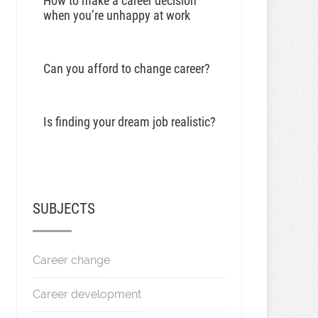
How to make a career decision
when you’re unhappy at work
Can you afford to change career?
Is finding your dream job realistic?
SUBJECTS
Career change
Career development