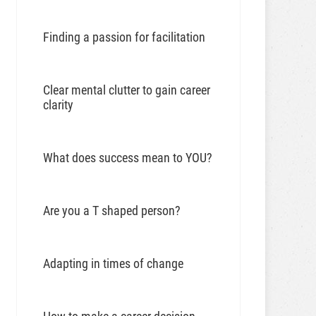
Finding a passion for facilitation
Clear mental clutter to gain career
clarity
What does success mean to YOU?
Are you a T shaped person?
Adapting in times of change