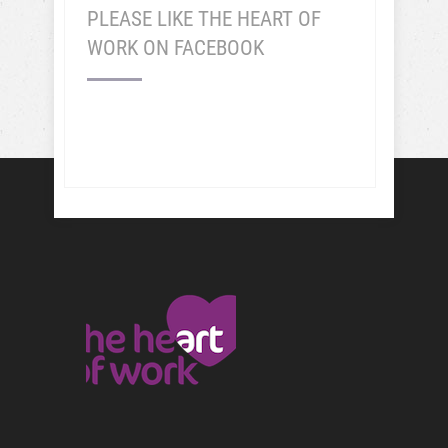
PLEASE LIKE THE HEART OF
WORK ON FACEBOOK