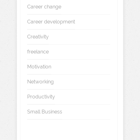
Career change
Career development
Creativity
freelance
Motivation
Networking
Productivity
Small Business