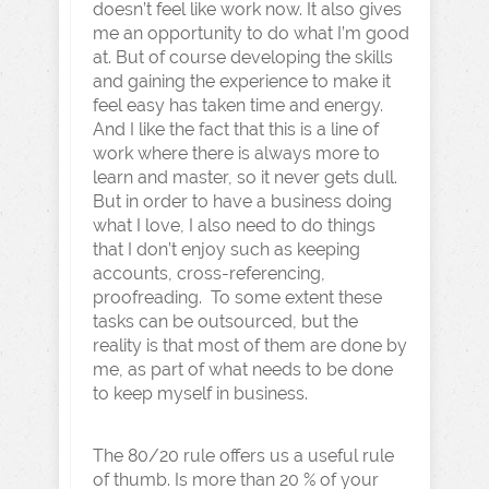
doesn’t feel like work now. It also gives
me an opportunity to do what I’m good
at. But of course developing the skills
and gaining the experience to make it
feel easy has taken time and energy.
And I like the fact that this is a line of
work where there is always more to
learn and master, so it never gets dull.
But in order to have a business doing
what I love, I also need to do things
that I don’t enjoy such as keeping
accounts, cross-referencing,
proofreading. To some extent these
tasks can be outsourced, but the
reality is that most of them are done by
me, as part of what needs to be done
to keep myself in business.
The 80/20 rule offers us a useful rule
of thumb. Is more than 20 % of your