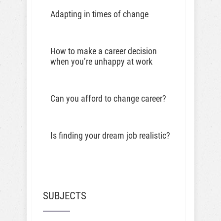
Adapting in times of change
How to make a career decision
when you’re unhappy at work
Can you afford to change career?
Is finding your dream job realistic?
SUBJECTS