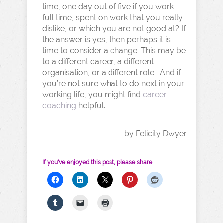
time, one day out of five if you work
full time, spent on work that you really
dislike, or which you are not good at? If
the answer is yes, then perhaps it is
time to consider a change. This may be
to a different career, a different
organisation, or a different role. And if
you’re not sure what to do next in your
working life, you might find
career
coaching
helpful.
by Felicity Dwyer
If you've enjoyed this post, please share