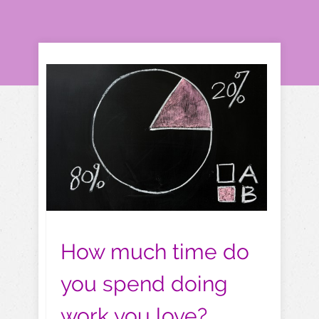
How much time do
you spend doing
work you love?