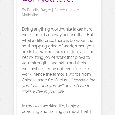
By
Felicity Dwyer
|
Career change
,
Motivation
Doing anything worthwhile takes hard
work, there is no way around that. But
what a difference there is between the
soul-sapping grind of work, when you
are in the wrong career or job, and the
heart-lifting joy of work that plays to
your strengths and skills and feels
worthwhile. It may not even feel like
work, hence the famous words from
Chinese sage Confucius:
“Choose a job
you love, and you will never have to
work a day in your life.”
In my own working life, I enjoy
coaching and training so much that it