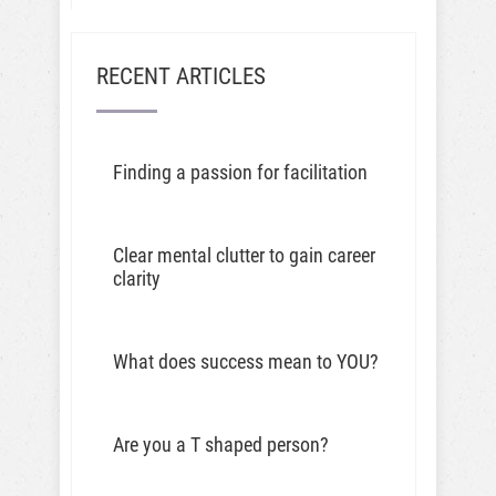
RECENT ARTICLES
Finding a passion for facilitation
Clear mental clutter to gain career
clarity
What does success mean to YOU?
Are you a T shaped person?