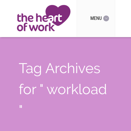
MENU
Tag Archives
for " workload
"