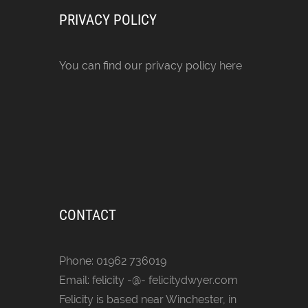
PRIVACY POLICY
You can find our privacy policy
here
CONTACT
Phone: 01962 736019
Email: felicity -@- felicitydwyer.com
Felicity is based near Winchester, in