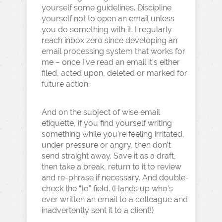
yourself some guidelines. Discipline
yourself not to open an email unless
you do something with it. I regularly
reach inbox zero since developing an
email processing system that works for
me – once I’ve read an email it’s either
filed, acted upon, deleted or marked for
future action.
And on the subject of wise email
etiquette, if you find yourself writing
something while you’re feeling irritated,
under pressure or angry, then don’t
send straight away. Save it as a draft,
then take a break, return to it to review
and re-phrase if necessary. And double-
check the “to” field. (Hands up who’s
ever written an email to a colleague and
inadvertently sent it to a client!)