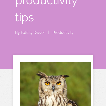
productivity
tips
By
Felicity Dwyer
|
Productivity