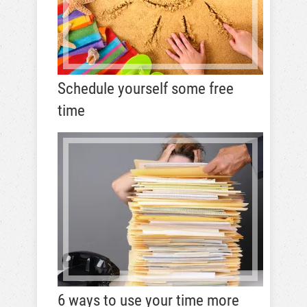
Schedule yourself some free
time
6 ways to use your time more