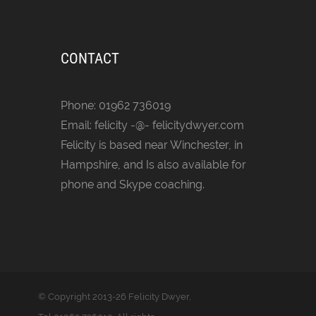
CONTACT
Phone: 01962 736019
Email: felicity -@- felicitydwyer.com
Felicity is based near Winchester, in
Hampshire, and Is also available for
phone and Skype coaching.
© Copyright
2013-26 Felicity Dwyer,