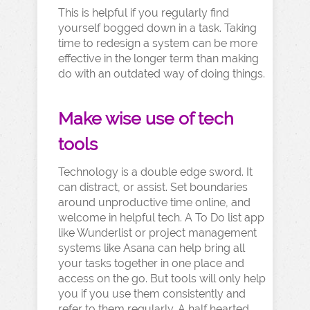
This is helpful if you regularly find
yourself bogged down in a task. Taking
time to redesign a system can be more
effective in the longer term than making
do with an outdated way of doing things.
Make wise use of tech
tools
Technology is a double edge sword. It
can distract, or assist. Set boundaries
around unproductive time online, and
welcome in helpful tech. A To Do list app
like Wunderlist or project management
systems like Asana can help bring all
your tasks together in one place and
access on the go. But tools will only help
you if you use them consistently and
refer to them regularly. A half hearted