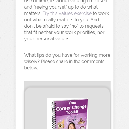
use of time; it’s about valuing time itself
and freeing yourself up to do what
matters.
Try this values exercise
to work
out what really matters to you. And
don’t be afraid to say “no” to requests
that fit neither your work priorities, nor
your personal values.
What tips do you have for working more
wisely? Please share in the comments
below.