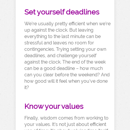
Set yourself deadlines
We’re usually pretty efficient when we’re
up against the clock. But leaving
everything to the last minute can be
stressful and leaves no room for
contingencies. Trying setting your own
deadlines, and challenge yourself
against the clock. The end of the week
can be a good deadline – how much
can you clear before the weekend? And
how good will it feel when you’ve done
it?
Know your values
Finally, wisdom comes from working to
your values. It’s not just about efficient