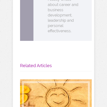
about career and
business
development,
leadership and
personal
effectiveness.
Related Articles