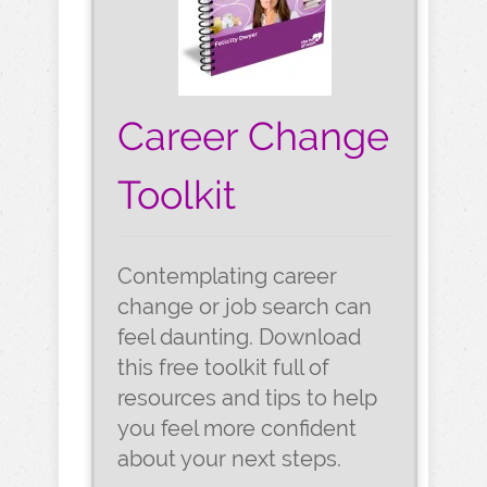
Career Change
Toolkit
Contemplating career
change or job search can
feel daunting. Download
this free toolkit full of
resources and tips to help
you feel more confident
about your next steps.