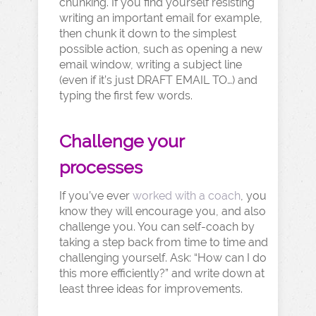
chunking. If you find yourself resisting
writing an important email for example,
then chunk it down to the simplest
possible action, such as opening a new
email window, writing a subject line
(even if it’s just DRAFT EMAIL TO…) and
typing the first few words.
Challenge your
processes
If you’ve ever
worked with a coach
, you
know they will encourage you, and also
challenge you. You can self-coach by
taking a step back from time to time and
challenging yourself. Ask: “How can I do
this more efficiently?” and write down at
least three ideas for improvements.