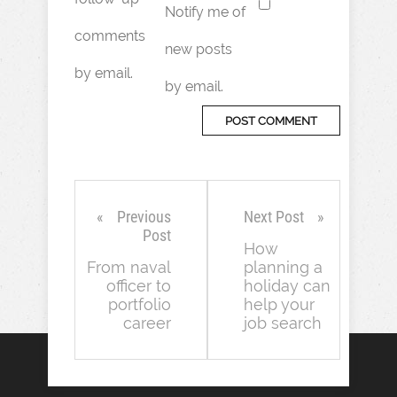
Notify me of
comments
new posts
by email.
by email.
Previous
Next Post
Post
How
From naval
planning a
officer to
holiday can
portfolio
help your
career
job search