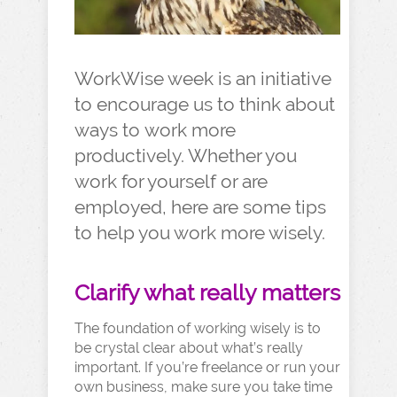
WorkWise week is an initiative
to encourage us to think about
ways to work more
productively. Whether you
work for yourself or are
employed, here are some tips
to help you work more wisely.
Clarify what really matters
The foundation of working wisely is to
be crystal clear about what’s really
important. If you’re freelance or run your
own business, make sure you take time