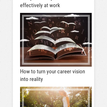
effectively at work
How to turn your career vision
into reality