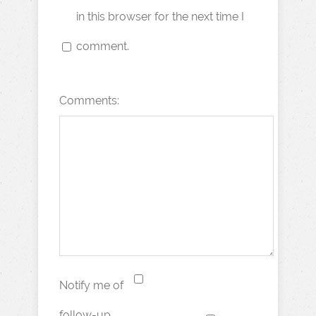
in this browser for the next time I
comment.
Comments:
Notify me of
follow-up