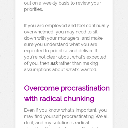
out on a weekly basis to review your
priorities.
If you are employed and feel continually
overwhelmed, you may need to sit
down with your managers, and make
sure you understand what you are
expected to prioritise and deliver. If
you’re not clear about what’s expected
of you, then
ask
rather than making
assumptions about what’s wanted.
Overcome procrastination
with radical chunking
Even if you know what’s important, you
may find yourself procrastinating. We all
do it, and my solution is radical