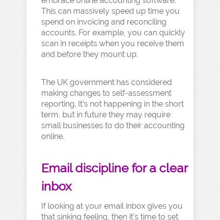
embrace online accounting software.
This can massively speed up time you
spend on invoicing and reconciling
accounts. For example, you can quickly
scan in receipts when you receive them
and before they mount up.
The UK government has considered
making changes to self-assessment
reporting. It’s not happening in the short
term, but in future they may require
small businesses to do their accounting
online.
Email discipline for a clear
inbox
If looking at your email inbox gives you
that sinking feeling, then it’s time to set