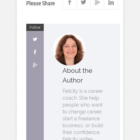
Please Share
Follow
About the
Author
Felicity is a career
coach. She help
people who want
to change career,
start a freelance
business, or build
their confidence.
Felicity writes