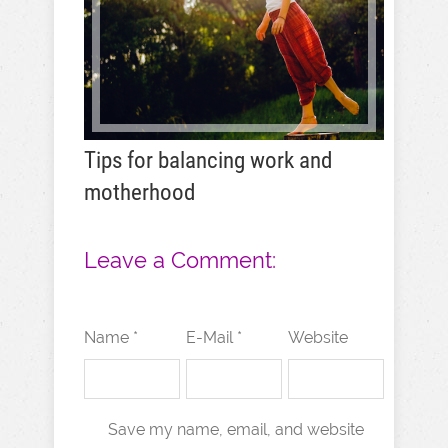
Tips for balancing work and
motherhood
Leave a Comment:
Name *
E-Mail *
Website
Save my name, email, and website