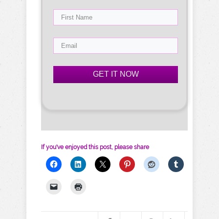
GET IT NOW
If you've enjoyed this post, please share