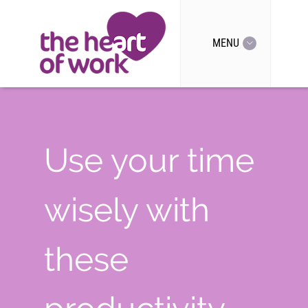
MENU
Use your time
wisely with
these