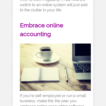
switch to an online system will just add
to the clutter in your life.
Embrace online
accounting
If you’re self-employed or run a small
business, make this the year you