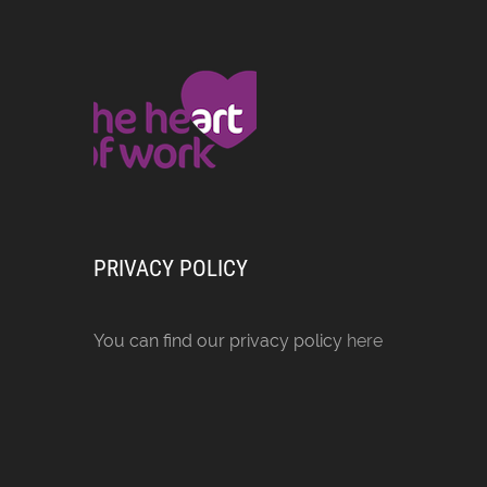
PRIVACY POLICY
You can find our privacy policy
here