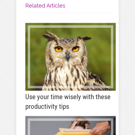
Related Articles
Use your time wisely with these
productivity tips