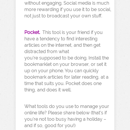
without engaging. Social media is much
more rewarding if you use it to be social,
not just to broadcast your own stuff.
Pocket.
This tool is your friend if you
have a tendency to find interesting
articles on the internet, and then get
distracted from what
you’re supposed to be doing. Install the
bookmarklet on your browser, or set it
up on your phone. You can quickly
bookmark articles for later reading, at a
time that suits you. Pocket does one
thing, and does it well.
What tools do you use to manage your
online life? Please share below (that’s if
you’re not too busy having a holiday –
and if so, good for you!)