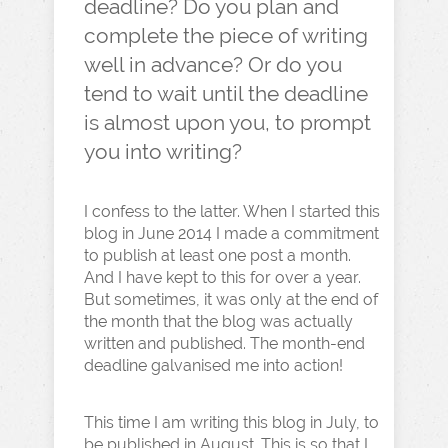
deadline? Do you plan and
complete the piece of writing
well in advance? Or do you
tend to wait until the deadline
is almost upon you, to prompt
you into writing?
I confess to the latter. When I started this
blog in June 2014 I made a commitment
to publish at least one post a month.
And I have kept to this for over a year.
But sometimes, it was only at the end of
the month that the blog was actually
written and published. The month-end
deadline galvanised me into action!
This time I am writing this blog in July, to
be published in August. This is so that I