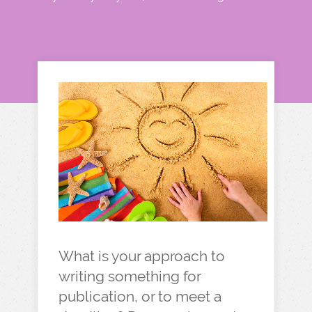
What is your approach to
writing something for
publication, or to meet a