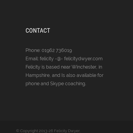
CONTACT
Phone: 01962 736019
Email: felicity -@- felicitydwyer.com
Felicity is based near Winchester, in
Hampshire, and Is also available for
phone and Skype coaching.
© Copyright
2013-26 Felicity Dwyer,