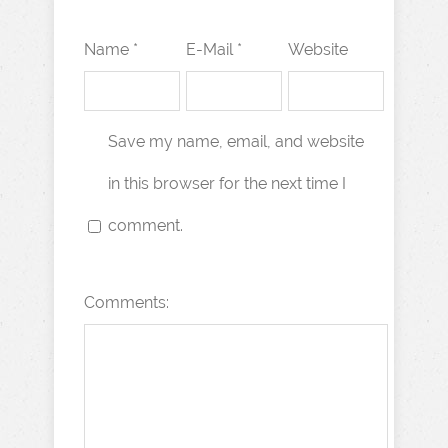
Name *
E-Mail *
Website
Save my name, email, and website
in this browser for the next time I
comment.
Comments: