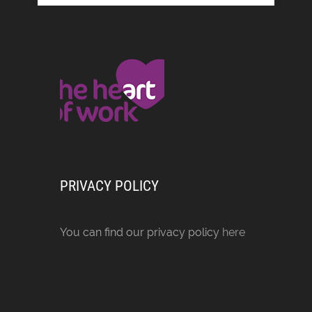
PRIVACY POLICY
You can find our privacy policy
here