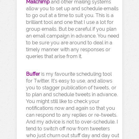
Mailchimp
and other mailing systems
allow you to set up and schedule emails
to go out at a time to suit you. This is a
brilliant tool and one that I use a lot for
group emails. But be careful if you plan
an email campaign in advance. You need
to be sure you are around to deal in a
timely manner with any responses or
queries that arise from it.
Buffer
is my favourite scheduling tool
for Twitter. It’s easy to use, and allows
you to stagger publication of tweets, or
to plan and schedule tweets in advance.
You might still like to check your
notifications now and again so that you
can respond to any replies or re-tweets.
And my advice is not to over-schedule. I
tend to switch off now from tweeters
who just churn out stuff day and day out