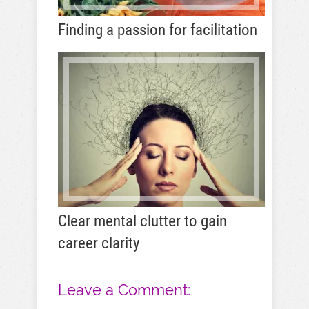
Finding a passion for facilitation
Clear mental clutter to gain
career clarity
Leave a Comment: