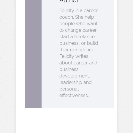
Author
Felicity is a career
coach. She help
people who want
to change career,
start a freelance
business, or build
their confidence.
Felicity writes
about career and
business
development,
leadership and
personal
effectiveness.