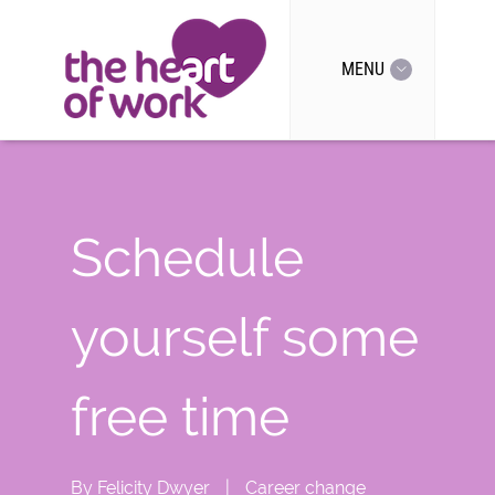
MENU
Schedule
yourself some
free time
By
Felicity Dwyer
|
Career change