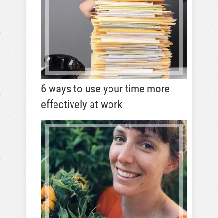
6 ways to use your time more
effectively at work