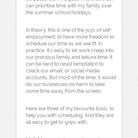
can prioritise time with my family over
the summer school holidays.
In theory, this is one of the joys of self-
employment: to have more freedom to
schedule our time as we see fit. In
practice, it’s easy to let work creep into
our precious family and leisure time. It
can be hard to resist temptation to
check our email, or social media
accounts. But most of the time, it would
do our businesses no harm to take
some time away from the screen.
Here are three of my favourite tools, to
help you with scheduling. And they are
all easy to get to grips with.