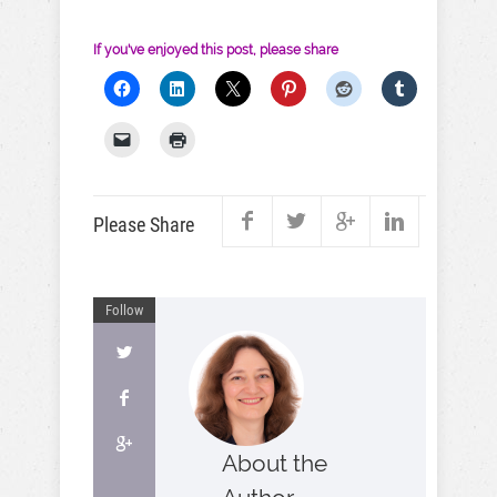
If you've enjoyed this post, please share
Please Share
Follow
About the