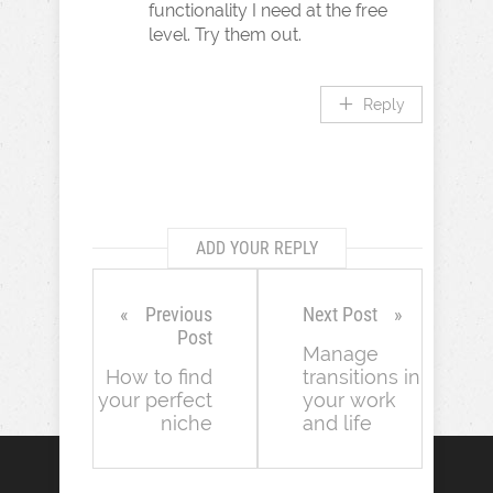
functionality I need at the free
level. Try them out.
Reply
ADD YOUR REPLY
Previous
Next Post
Post
Manage
How to find
transitions in
your perfect
your work
niche
and life