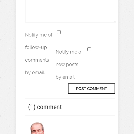
Notify me of
follow-up
Notify me of
comments
new posts
by email.
by email.
(1) comment