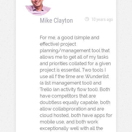
Mike Clayton
10 years ago
For me, a good (simple and
effective) project
planning/management tool that
allows me to get all of my tasks
and priorities collated for a given
project is essential. Two tools I
use all f the time are: Wunderlist
(a list management tool) and
Trello (an activity flow tool). Both
have competitors that are
doubtless equally capable, both
allow collabproration and are
cloud hosted, both have apps for
mobile use, and both work
exceptionally well with all the